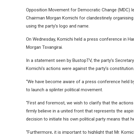
Opposition Movement for Democratic Change (MDC) le
Chairman Morgan Komichi for clandestinely organising 
using the party’s logo and name.
On Wednesday, Komichi held a press conference in Har
Morgan Tsvangirai.
In a statement seen by BustopTV, the party’s Secretary
Komichi’s actions were against the party’s constitution
“We have become aware of a press conference held by M
to launch a splinter political movement.
“First and foremost, we wish to clarify that the actio
firmly believe in a united front that represents the asp
decision to initiate his own political party means tha
“Furthermore, it is important to highlight that Mr. Komic