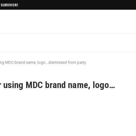
I SURVIVORS AFTERMATH
ing MDC brand name, logo…dismissed from party
r using MDC brand name, logo…