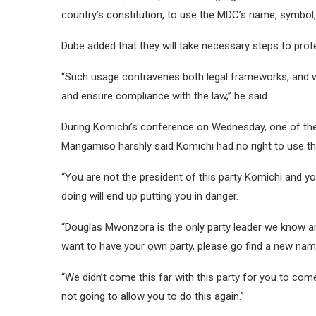
country’s constitution, to use the MDC’s name, symbol, o
Dube added that they will take necessary steps to protec
“Such usage contravenes both legal frameworks, and we 
and ensure compliance with the law,” he said.
During Komichi’s conference on Wednesday, one of th
Mangamiso harshly said Komichi had no right to use th
“You are not the president of this party Komichi and y
doing will end up putting you in danger.
“Douglas Mwonzora is the only party leader we know and 
want to have your own party, please go find a new nam
“We didn’t come this far with this party for you to come 
not going to allow you to do this again.”