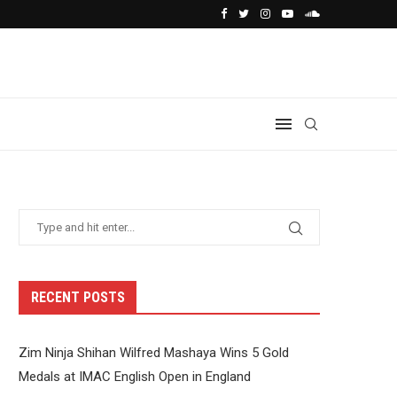
RECENT POSTS
Zim Ninja Shihan Wilfred Mashaya Wins 5 Gold
Medals at IMAC English Open in England