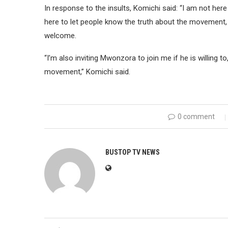
In response to the insults, Komichi said: “I am not her
here to let people know the truth about the movement, I
welcome.
“I’m also inviting Mwonzora to join me if he is willing to,
movement,” Komichi said.
0 comment
BUSTOP TV NEWS