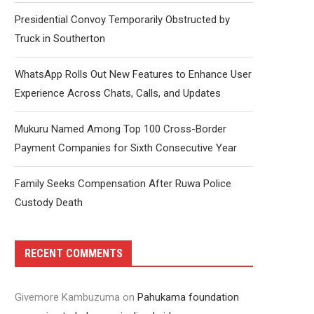
Presidential Convoy Temporarily Obstructed by
Truck in Southerton
WhatsApp Rolls Out New Features to Enhance User
Experience Across Chats, Calls, and Updates
Mukuru Named Among Top 100 Cross-Border
Payment Companies for Sixth Consecutive Year
Family Seeks Compensation After Ruwa Police
Custody Death
RECENT COMMENTS
Givemore Kambuzuma
on
Pahukama foundation