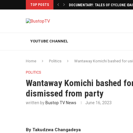
TOP POSTS
DOCUMENTARY: TALES OF CYCLONE IDA
YOUTUBE CHANNEL
Home
Politics
Wantaway Komichi bashed for us
POLITICS
Wantaway Komichi bashed fo
dismissed from party
written by
Bustop TV News
June 16, 2023
By Takudzwa Changadeya