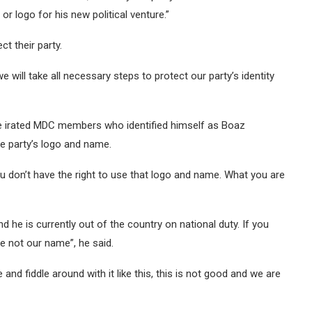
r logo for his new political venture.”
t their party.
will take all necessary steps to protect our party’s identity
e irated MDC members who identified himself as Boaz
e party’s logo and name.
ou don’t have the right to use that logo and name. What you are
he is currently out of the country on national duty. If you
e not our name”, he said.
and fiddle around with it like this, this is not good and we are