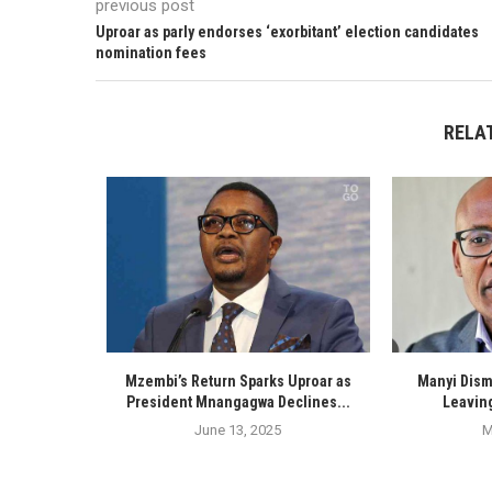
previous post
Uproar as parly endorses ‘exorbitant’ election candidates
nomination fees
RELA
Mzembi’s Return Sparks Uproar as
Manyi Dism
President Mnangagwa Declines...
Leaving
June 13, 2025
M