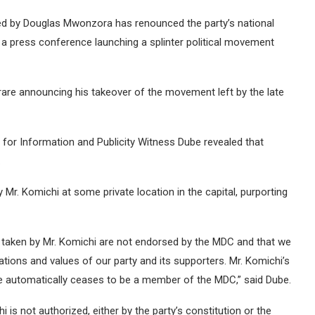
d by Douglas Mwonzora has renounced the party’s national
a press conference launching a splinter political movement
are announcing his takeover of the movement left by the late
 for Information and Publicity Witness Dube revealed that
.
r. Komichi at some private location in the capital, purporting
ns taken by Mr. Komichi are not endorsed by the MDC and that we
irations and values of our party and its supporters. Mr. Komichi’s
t he automatically ceases to be a member of the MDC,” said Dube.
hi is not authorized, either by the party’s constitution or the