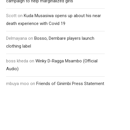
campaign to help marginalized girls
Scott
on
Kuda Musasiwa opens up about his near
death experience with Covid 19
Delmayana
on
Bosso, Dembare players launch
clothing label
boss kheda
on
Winky D-Ragga Msambo (Official
Audio)
mbuya moo
on
Friends of Ginimbi Press Statement