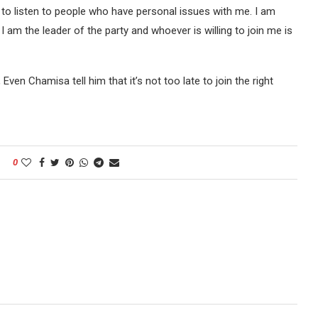
e to listen to people who have personal issues with me. I am
 am the leader of the party and whoever is willing to join me is
 Even Chamisa tell him that it’s not too late to join the right
0