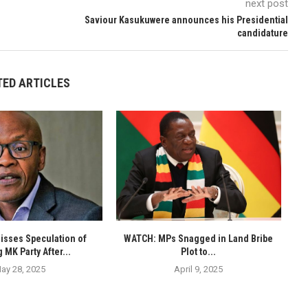
next post
Saviour Kasukuwere announces his Presidential
candidature
TED ARTICLES
isses Speculation of
WATCH: MPs Snagged in Land Bribe
 MK Party After...
Plot to...
ay 28, 2025
April 9, 2025