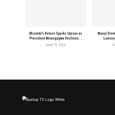
Mzembi’s Return Sparks Uproar as
Manyi Dism
President Mnangagwa Declines...
Leaving
June 13, 2025
M