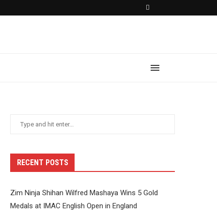
RECENT POSTS
Zim Ninja Shihan Wilfred Mashaya Wins 5 Gold
Medals at IMAC English Open in England