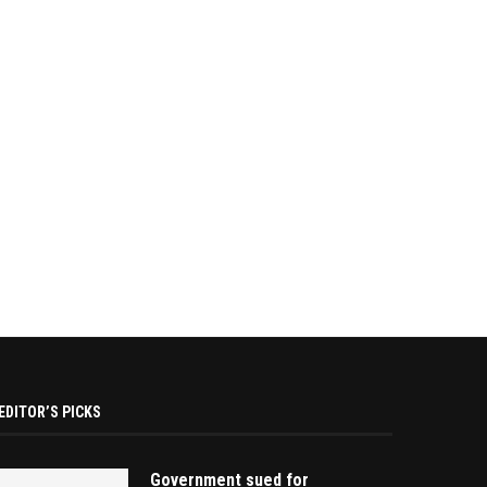
EDITOR’S PICKS
Government sued for