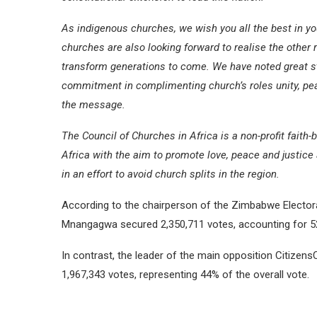
As indigenous churches, we wish you all the best in y
churches are also looking forward to realise the other 
transform generations to come. We have noted great st
commitment in complimenting church’s roles unity, pea
the message.
The Council of Churches in Africa is a non-profit fait
Africa with the aim to promote love, peace and justi
in an effort to avoid church splits in the region.
According to the chairperson of the Zimbabwe Electo
Mnangagwa secured 2,350,711 votes, accounting for 52.6
In contrast, the leader of the main opposition Citize
1,967,343 votes, representing 44% of the overall vote.