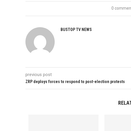
0 commen
BUSTOP TV NEWS
previous post
ZRP deploys forces to respond to post-election protests
RELA