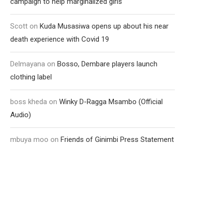
campaign to help marginalized girls
Scott
on
Kuda Musasiwa opens up about his near
death experience with Covid 19
Delmayana
on
Bosso, Dembare players launch
clothing label
boss kheda
on
Winky D-Ragga Msambo (Official
Audio)
mbuya moo
on
Friends of Ginimbi Press Statement