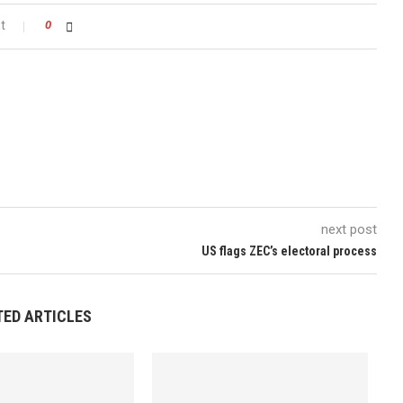
t
0
next post
US flags ZEC’s electoral process
TED ARTICLES