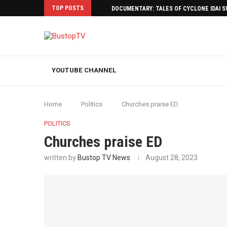
TOP POSTS
DOCUMENTARY: TALES OF CYCLONE IDAI 
YOUTUBE CHANNEL
Home
Politics
Churches praise ED
POLITICS
Churches praise ED
written by
Bustop TV News
August 28, 2023