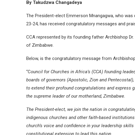
By Takudzwa Changadeya
The President-elect Emmerson Mnangagwa, who was decl
23-24, has received congratulatory messages and prais
CCA represented by its founding father Archbishop D
of Zimbabwe.
Below, is the congratulatory message from Archbisho
“C
ouncil for Churches in Africa’s (CCA) founding leade
boards of governors (Apostolic, Zion and Pentecostal), 
to extend their profound congratulations and express 
the supreme leader of our motherland, Zimbabwe.
The President-elect, we join the nation in congratulat
indigenous churches and other faith-based institutions
church’s voice and confidence in your leadership skills
constitutional extension to lead this nation.