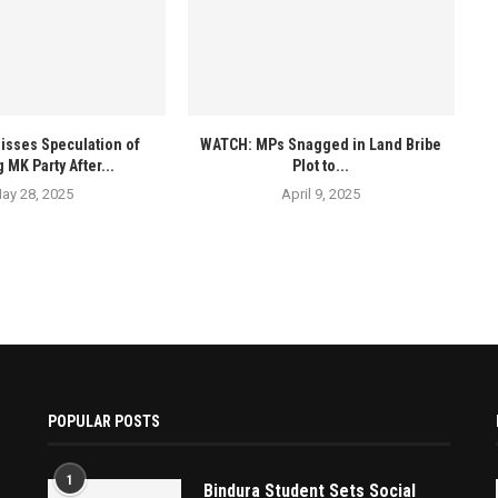
isses Speculation of
WATCH: MPs Snagged in Land Bribe
 MK Party After...
Plot to...
ay 28, 2025
April 9, 2025
POPULAR POSTS
1
Bindura Student Sets Social