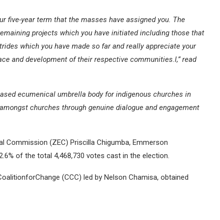
our five-year term that the masses have assigned you. The
remaining projects which you have initiated including those that
rides which you have made so far and really appreciate your
ce and development of their respective communities.l,” read
h-based ecumenical umbrella body for indigenous churches in
ce amongst churches through genuine dialogue and engagement
ral Commission (ZEC) Priscilla Chigumba, Emmerson
% of the total 4,468,730 votes cast in the election.
nsCoalitionforChange (CCC) led by Nelson Chamisa, obtained