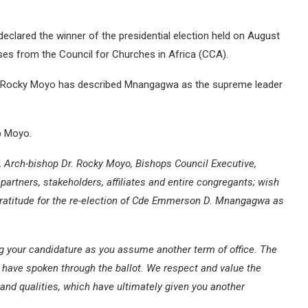
ared the winner of the presidential election held on August
es from the Council for Churches in Africa (CCA).
r. Rocky Moyo has described Mnangagwa as the supreme leader
p Moyo.
r, Arch-bishop Dr. Rocky Moyo, Bishops Council Executive,
partners, stakeholders, affiliates and entire congregants; wish
gratitude for the re-election of Cde Emmerson D. Mnangagwa as
ing your candidature as you assume another term of office. The
 have spoken through the ballot. We respect and value the
 and qualities, which have ultimately given you another