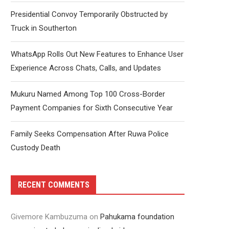
Presidential Convoy Temporarily Obstructed by
Truck in Southerton
WhatsApp Rolls Out New Features to Enhance User
Experience Across Chats, Calls, and Updates
Mukuru Named Among Top 100 Cross-Border
Payment Companies for Sixth Consecutive Year
Family Seeks Compensation After Ruwa Police
Custody Death
RECENT COMMENTS
Givemore Kambuzuma
on
Pahukama foundation