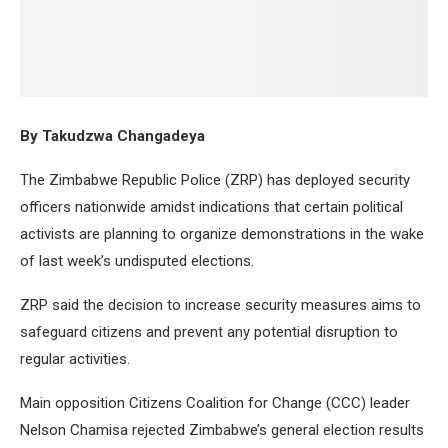
By Takudzwa Changadeya
The Zimbabwe Republic Police (ZRP) has deployed security
officers nationwide amidst indications that certain political
activists are planning to organize demonstrations in the wake
of last week’s undisputed elections.
ZRP said the decision to increase security measures aims to
safeguard citizens and prevent any potential disruption to
regular activities.
Main opposition Citizens Coalition for Change (CCC) leader
Nelson Chamisa rejected Zimbabwe’s general election results