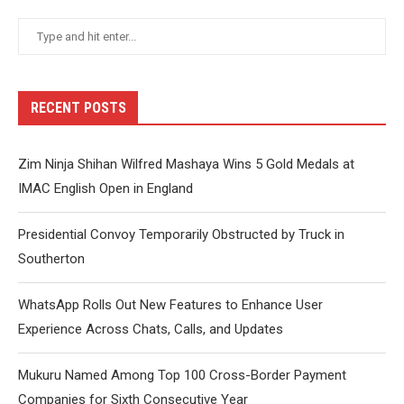
RECENT POSTS
Zim Ninja Shihan Wilfred Mashaya Wins 5 Gold Medals at
IMAC English Open in England
Presidential Convoy Temporarily Obstructed by Truck in
Southerton
WhatsApp Rolls Out New Features to Enhance User
Experience Across Chats, Calls, and Updates
Mukuru Named Among Top 100 Cross-Border Payment
Companies for Sixth Consecutive Year