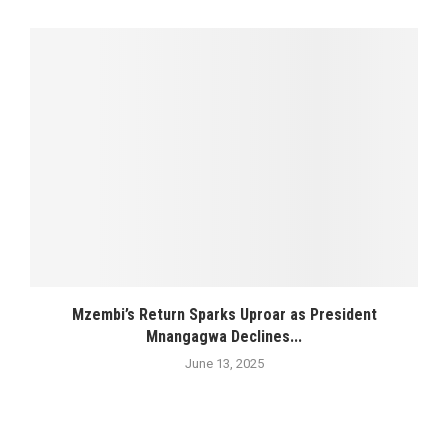
Mzembi’s Return Sparks Uproar as President
Mnangagwa Declines...
June 13, 2025