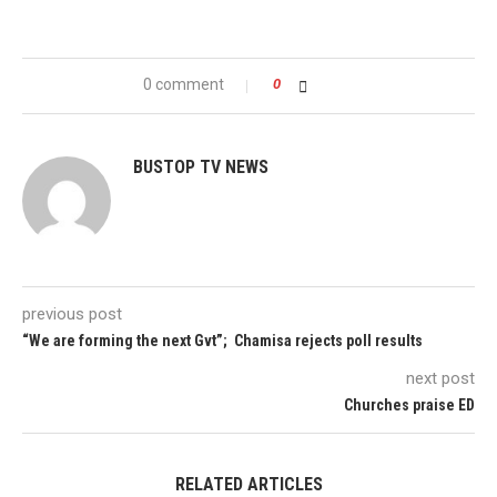
0 comment
0
BUSTOP TV NEWS
previous post
“We are forming the next Gvt”; Chamisa rejects poll results
next post
Churches praise ED
RELATED ARTICLES