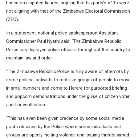
based on disputed figures, arguing that his party’s V11s were
not aligning with that of the Zimbabwe Electoral Commission
(ZEC),
In a statement, national police spokesperson Assistant
Commissioner Paul Nyathi said: “The Zimbabwe Republic
Police has deployed police officers throughout the country to
maintain law and order.
“The Zimbabwe Republic Police is fully aware of attempts by
some political activists to mobilize groups of people to move
in small numbers and come to Harare for purported briefing
and popcorn demonstrations under the guise of citizen voter
audit or verification.
“This has even been given credence by some social media
posts obtained by the Police where some individuals and
groups are openly inciting violence and issuing threats aimed