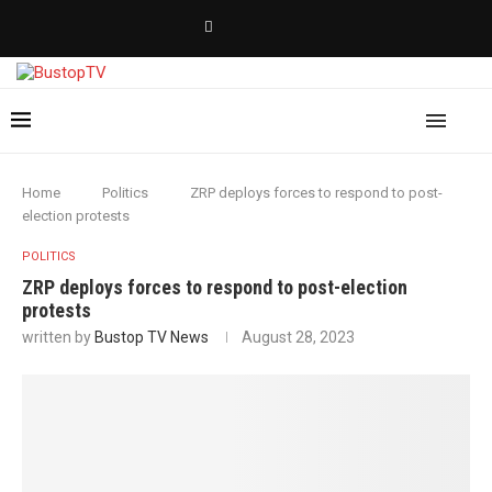
Home
Politics
ZRP deploys forces to respond to post-
election protests
POLITICS
ZRP deploys forces to respond to post-election
protests
written by
Bustop TV News
August 28, 2023