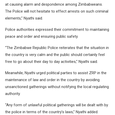
at causing alarm and despondence among Zimbabweans.
The Police will not hesitate to effect arrests on such criminal
elements,” Nyathi said.
Police authorities expressed their commitment to maintaining
peace and order and ensuring public safety.
“The Zimbabwe Republic Police reiterates that the situation in
the country is very calm and the public should certainly feel
free to go about their day to day activities,” Nyathi said.
Meanwhile, Nyathi urged political parties to assist ZRP in the
maintenance of law and order in the country by avoiding
unsanctioned gatherings without notifying the local regulating
authority.
“Any form of unlawful political gatherings will be dealt with by
the police in terms of the country’s laws,” Nyathi added.