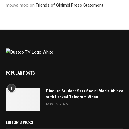
mbuya moo
on
Friends of Ginimbi Press Statement
POPULAR POSTS
1
Bindura Student Sets Social Media Ablaze
with Leaked Telegram Video
May 16, 2025
EDITOR’S PICKS