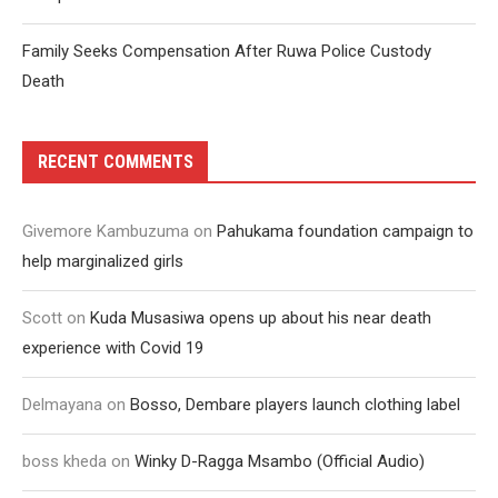
Family Seeks Compensation After Ruwa Police Custody
Death
RECENT COMMENTS
Givemore Kambuzuma
on
Pahukama foundation campaign to
help marginalized girls
Scott
on
Kuda Musasiwa opens up about his near death
experience with Covid 19
Delmayana
on
Bosso, Dembare players launch clothing label
boss kheda
on
Winky D-Ragga Msambo (Official Audio)