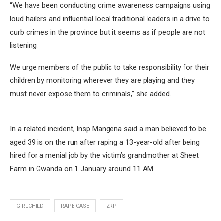
“We have been conducting crime awareness campaigns using
loud hailers and influential local traditional leaders in a drive to
curb crimes in the province but it seems as if people are not
listening.
We urge members of the public to take responsibility for their
children by monitoring wherever they are playing and they
must never expose them to criminals,” she added.
In a related incident, Insp Mangena said a man believed to be
aged 39 is on the run after raping a 13-year-old after being
hired for a menial job by the victim’s grandmother at Sheet
Farm in Gwanda on 1 January around 11 AM
GIRLCHILD
RAPE CASE
ZRP