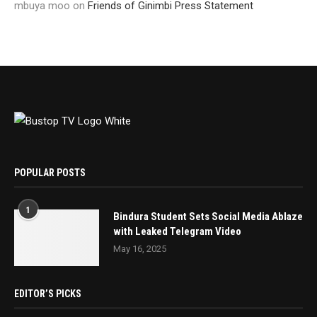
mbuya moo
on
Friends of Ginimbi Press Statement
POPULAR POSTS
1
Bindura Student Sets Social Media Ablaze
with Leaked Telegram Video
May 16, 2025
EDITOR’S PICKS