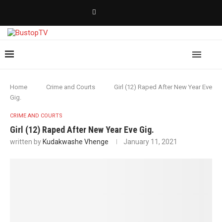
Home
Crime and Courts
Girl (12) Raped After New Year Eve
Gig.
CRIME AND COURTS
Girl (12) Raped After New Year Eve Gig.
written by
Kudakwashe Vhenge
January 11, 2021