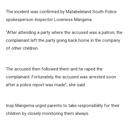
The incident was confirmed by Matabeleland South Police
spokesperson Inspector Loveness Mangena.
“After attending a party where the accused was a patron, the
complainant left the party going back home in the company
of other children.
The accused then followed them and he raped the
complainant. Fortunately, the accused was arrested soon
after a police report was made”, she said.
Insp Mangema urged parents to take responsibility for their
children by closely monitoring them always.