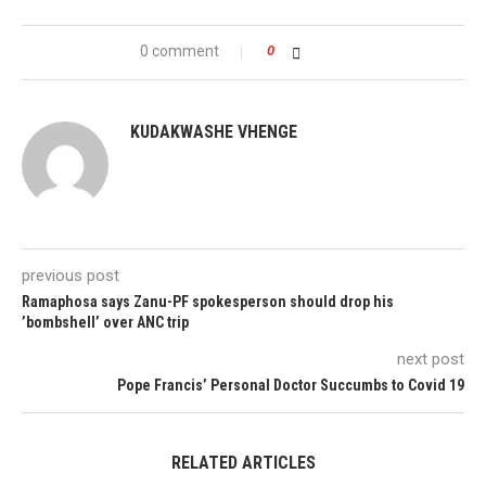
0 comment
0
KUDAKWASHE VHENGE
previous post
Ramaphosa says Zanu-PF spokesperson should drop his
’bombshell’ over ANC trip
next post
Pope Francis’ Personal Doctor Succumbs to Covid 19
RELATED ARTICLES