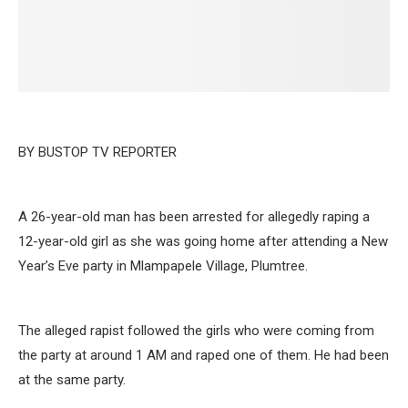
BY BUSTOP TV REPORTER
A 26-year-old man has been arrested for allegedly raping a
12-year-old girl as she was going home after attending a New
Year’s Eve party in Mlampapele Village, Plumtree.
The alleged rapist followed the girls who were coming from
the party at around 1 AM and raped one of them. He had been
at the same party.