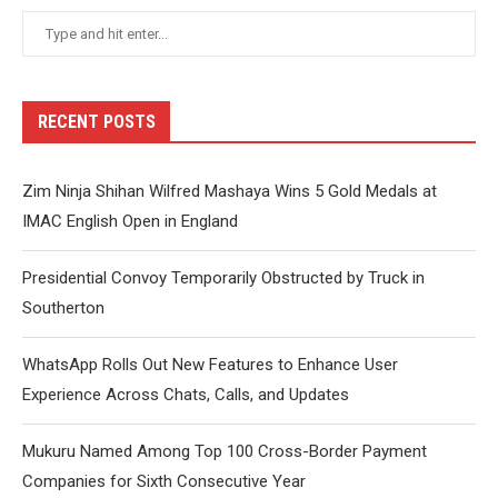
RECENT POSTS
Zim Ninja Shihan Wilfred Mashaya Wins 5 Gold Medals at
IMAC English Open in England
Presidential Convoy Temporarily Obstructed by Truck in
Southerton
WhatsApp Rolls Out New Features to Enhance User
Experience Across Chats, Calls, and Updates
Mukuru Named Among Top 100 Cross-Border Payment
Companies for Sixth Consecutive Year