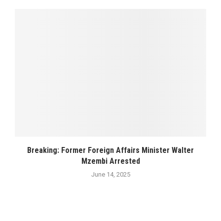
Breaking: Former Foreign Affairs Minister Walter
Mzembi Arrested
June 14, 2025