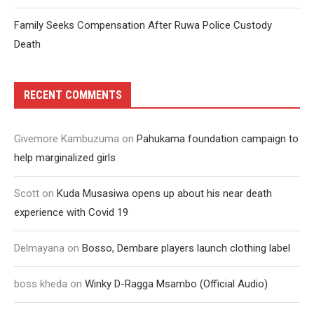
Family Seeks Compensation After Ruwa Police Custody
Death
RECENT COMMENTS
Givemore Kambuzuma
on
Pahukama foundation campaign to
help marginalized girls
Scott
on
Kuda Musasiwa opens up about his near death
experience with Covid 19
Delmayana
on
Bosso, Dembare players launch clothing label
boss kheda
on
Winky D-Ragga Msambo (Official Audio)