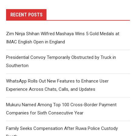
RECENT POSTS
Zim Ninja Shihan Wilfred Mashaya Wins 5 Gold Medals at
IMAC English Open in England
Presidential Convoy Temporarily Obstructed by Truck in
Southerton
WhatsApp Rolls Out New Features to Enhance User
Experience Across Chats, Calls, and Updates
Mukuru Named Among Top 100 Cross-Border Payment
Companies for Sixth Consecutive Year
Family Seeks Compensation After Ruwa Police Custody