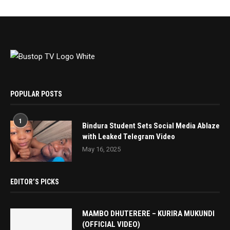
POPULAR POSTS
1
Bindura Student Sets Social Media Ablaze
with Leaked Telegram Video
May 16, 2025
EDITOR’S PICKS
MAMBO DHUTERERE – KURIRA MUKUNDI
(OFFICIAL VIDEO)