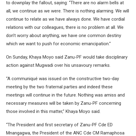
to downplay the fallout, saying: “There are no alarm bells at
all, we continue as we were. There is nothing alarming. We will
continue to relate as we have always done. We have cordial
relations with our colleagues, there is no problem at all. We
don’t worry about anything; we have one common destiny
which we want to push for economic emancipation.”
On Sunday, Khaya Moyo said Zanu-PF would take disciplinary
action against Mugwadi over his unsavoury remarks.
“A communiqué was issued on the constructive two-day
meeting by the two fraternal parties and indeed these
meetings will continue in the future. Nothing was amiss and
necessary measures will be taken by Zanu-PF concerning
those involved in this matter,” Khaya Moyo said.
“The President and first secretary of Zanu-PF Cde ED
Mnangagwa, the President of the ANC Cde CM Ramaphosa