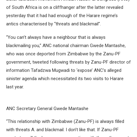
of South Africa is on a cliffhanger after the latter revealed
yesterday that it had had enough of the Harare regime’s
antics characterised by “threats and blackmail”.
“You can’t always have a neighbour that is always
blackmailing you,” ANC national chairman Gwede Mantashe,
who was once deported from Zimbabwe by the Zanu-PF
government, tweeted following threats by Zanu-PF director of
information Tafadzwa Mugwadi to ‘expose’ ANC’s alleged
sinister agenda which necessitated its two visits to Harare
last year.
ANC Secretary General Gwede Mantashe
“This relationship with Zimbabwe (Zanu-PF) is always filled
with threats A. and blackmail. I don’t like that. If Zanu-PF