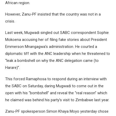
African region.
However, Zanu-PF insisted that the country was not in a
crisis.
Last week, Mugwadi singled out SABC correspondent Sophie
Mokoena accusing her of filing fake stories about President
Emmerson Mnangagwa’s administration. He courted a
diplomatic tiff with the ANC leadership when he threatened to
“leak a bombshell on why the ANC delegation came (to
Harare)”.
This forced Ramaphosa to respond during an interview with
the SABC on Saturday, daring Mugwadi to come out in the
open with his “bombshell” and reveal the “real reason” which
he claimed was behind his party’s visit to Zimbabwe last year.
Zanu-PF spokesperson Simon Khaya Moyo yesterday chose