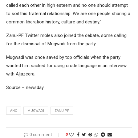
called each other in high esteem and no one should attempt
to soil this fraternal relationship. We are one people sharing a
common liberation history, culture and destiny.”
Zanu-PF Twitter moles also joined the debate, some calling
for the dismissal of Mugwadi from the party.
Mugwadi was once saved by top officials when the party
wanted him sacked for using crude language in an interview
with Aljazeera.
Source – newsday
ANC
MUGWADI
ZANU PF
0 comment
0