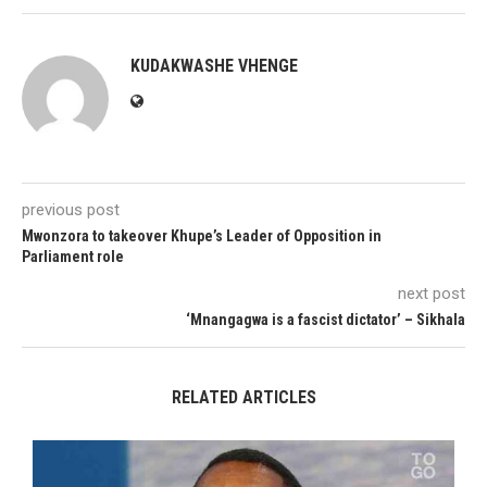
KUDAKWASHE VHENGE
previous post
Mwonzora to takeover Khupe’s Leader of Opposition in
Parliament role
next post
‘Mnangagwa is a fascist dictator’ – Sikhala
RELATED ARTICLES