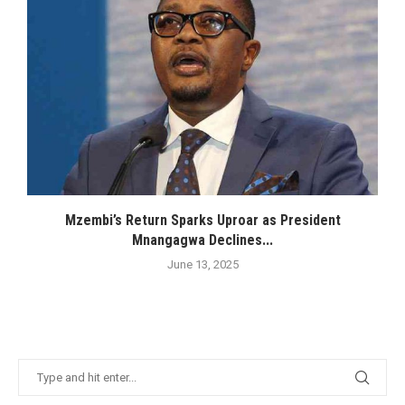
Mzembi’s Return Sparks Uproar as President
Mnangagwa Declines...
June 13, 2025