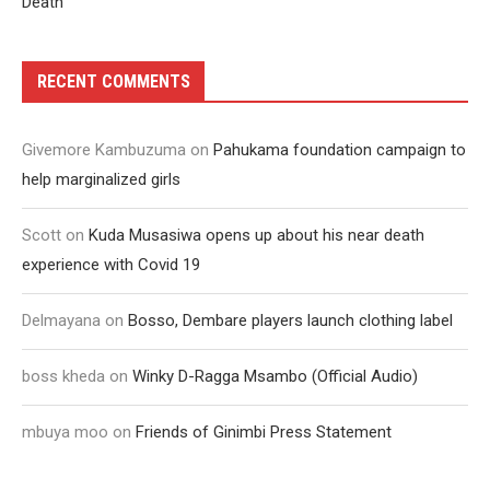
Death
RECENT COMMENTS
Givemore Kambuzuma
on
Pahukama foundation campaign to
help marginalized girls
Scott
on
Kuda Musasiwa opens up about his near death
experience with Covid 19
Delmayana
on
Bosso, Dembare players launch clothing label
boss kheda
on
Winky D-Ragga Msambo (Official Audio)
mbuya moo
on
Friends of Ginimbi Press Statement