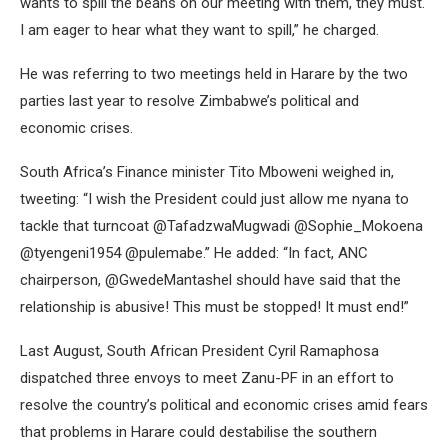
wants to spill the beans on our meeting with them, they must.
I am eager to hear what they want to spill,” he charged.
He was referring to two meetings held in Harare by the two
parties last year to resolve Zimbabwe’s political and
economic crises.
South Africa’s Finance minister Tito Mboweni weighed in,
tweeting: “I wish the President could just allow me nyana to
tackle that turncoat @TafadzwaMugwadi @Sophie_Mokoena
@tyengeni1954 @pulemabe.” He added: “In fact, ANC
chairperson, @GwedeMantashel should have said that the
relationship is abusive! This must be stopped! It must end!”
Last August, South African President Cyril Ramaphosa
dispatched three envoys to meet Zanu-PF in an effort to
resolve the country’s political and economic crises amid fears
that problems in Harare could destabilise the southern