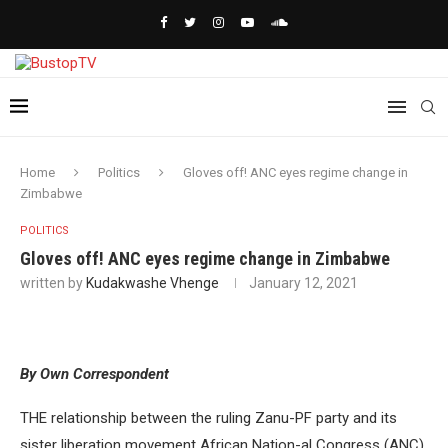
Home
Politics
Gloves off! ANC eyes regime change in
Zimbabwe
POLITICS
Gloves off! ANC eyes regime change in Zimbabwe
written by
Kudakwashe Vhenge
January 12, 2021
By Own Correspondent
THE relationship between the ruling Zanu-PF party and its
sister liberation movement African Nation-al Congress (ANC)