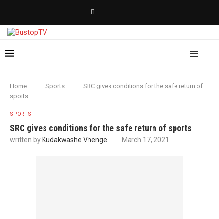
Home
Sports
SRC gives conditions for the safe return of
sports
SPORTS
SRC gives conditions for the safe return of sports
written by
Kudakwashe Vhenge
March 17, 2021