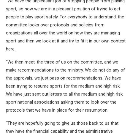
“We have the unpleasant job of stopping people from playing
sport, so now we are in a pleasant position of trying to get
people to play sport safely. For everybody to understand, the
committee looks over protocols and policies from
organizations all over the world on how they are managing
sport and then we look at it and try to fit it in our own context
here.
“We then meet, the three of us on the committee, and we
make recommendations to the ministry. We do not do any of
the approvals, we just pass on recommendations. We have
been trying to resume sports for the medium and high risk.
We have just sent out letters to all the medium and high risk
sport national associations asking them to look over the
protocols that we have in place for their resumption.
“They are hopefully going to give us those back to us that
they have the financial capability and the administrative