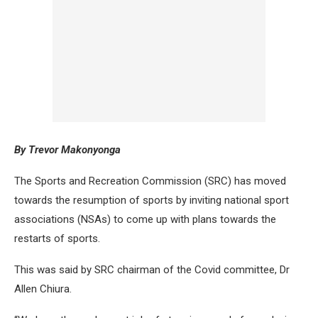
By Trevor Makonyonga
The Sports and Recreation Commission (SRC) has moved
towards the resumption of sports by inviting national sport
associations (NSAs) to come up with plans towards the
restarts of sports.
This was said by SRC chairman of the Covid committee, Dr
Allen Chiura.