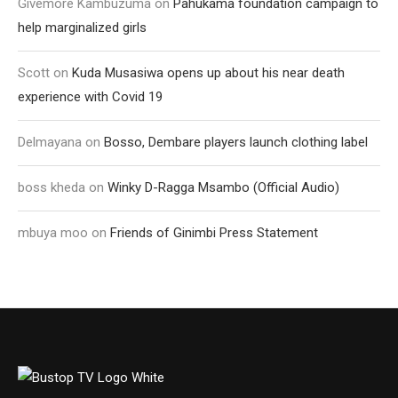
Givemore Kambuzuma
on
Pahukama foundation campaign to
help marginalized girls
Scott
on
Kuda Musasiwa opens up about his near death
experience with Covid 19
Delmayana
on
Bosso, Dembare players launch clothing label
boss kheda
on
Winky D-Ragga Msambo (Official Audio)
mbuya moo
on
Friends of Ginimbi Press Statement