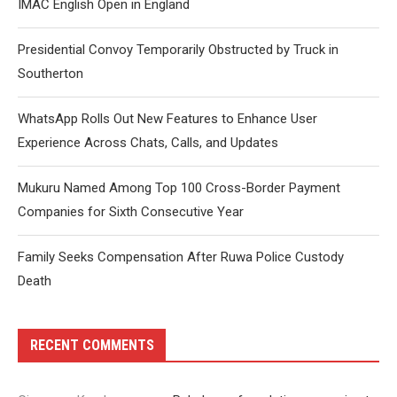
IMAC English Open in England
Presidential Convoy Temporarily Obstructed by Truck in
Southerton
WhatsApp Rolls Out New Features to Enhance User
Experience Across Chats, Calls, and Updates
Mukuru Named Among Top 100 Cross-Border Payment
Companies for Sixth Consecutive Year
Family Seeks Compensation After Ruwa Police Custody
Death
RECENT COMMENTS