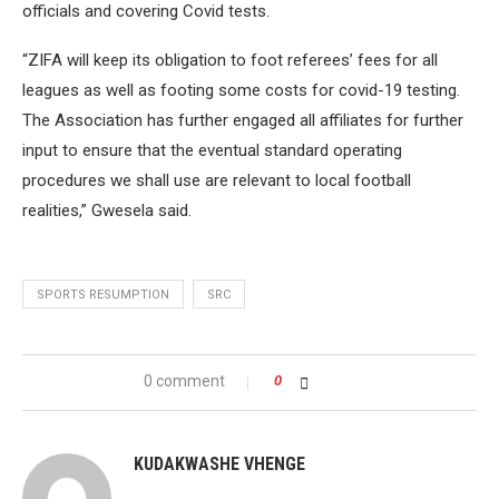
officials and covering Covid tests.
“ZIFA will keep its obligation to foot referees’ fees for all
leagues as well as footing some costs for covid-19 testing.
The Association has further engaged all affiliates for further
input to ensure that the eventual standard operating
procedures we shall use are relevant to local football
realities,” Gwesela said.
SPORTS RESUMPTION
SRC
0 comment
0
KUDAKWASHE VHENGE