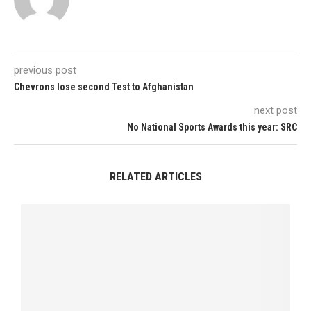
previous post
Chevrons lose second Test to Afghanistan
next post
No National Sports Awards this year: SRC
RELATED ARTICLES