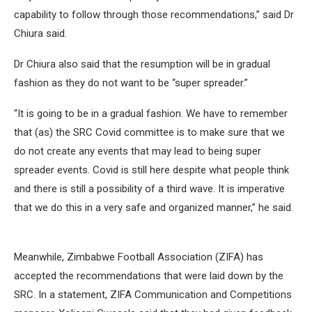
capability to follow through those recommendations,” said Dr
Chiura said.
Dr Chiura also said that the resumption will be in gradual
fashion as they do not want to be “super spreader.”
“It is going to be in a gradual fashion. We have to remember
that (as) the SRC Covid committee is to make sure that we
do not create any events that may lead to being super
spreader events. Covid is still here despite what people think
and there is still a possibility of a third wave. It is imperative
that we do this in a very safe and organized manner,” he said.
Meanwhile, Zimbabwe Football Association (ZIFA) has
accepted the recommendations that were laid down by the
SRC. In a statement, ZIFA Communication and Competitions