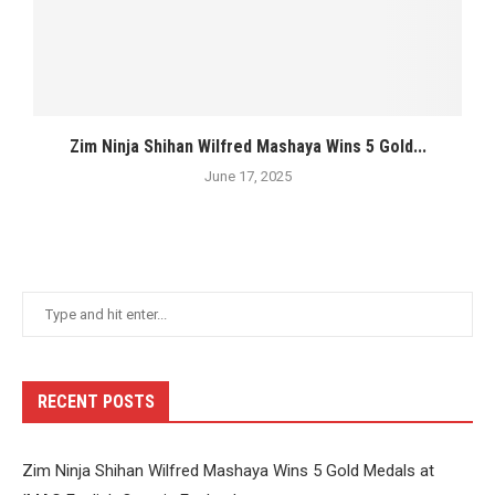
Zim Ninja Shihan Wilfred Mashaya Wins 5 Gold...
June 17, 2025
RECENT POSTS
Zim Ninja Shihan Wilfred Mashaya Wins 5 Gold Medals at