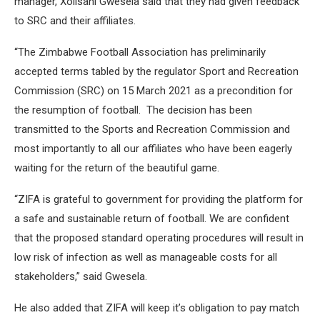
manager, Xolisani Gwesela said that they had given feedback
to SRC and their affiliates.
“The Zimbabwe Football Association has preliminarily
accepted terms tabled by the regulator Sport and Recreation
Commission (SRC) on 15 March 2021 as a precondition for
the resumption of football. The decision has been
transmitted to the Sports and Recreation Commission and
most importantly to all our affiliates who have been eagerly
waiting for the return of the beautiful game.
“ZIFA is grateful to government for providing the platform for
a safe and sustainable return of football. We are confident
that the proposed standard operating procedures will result in
low risk of infection as well as manageable costs for all
stakeholders,” said Gwesela.
He also added that ZIFA will keep it’s obligation to pay match