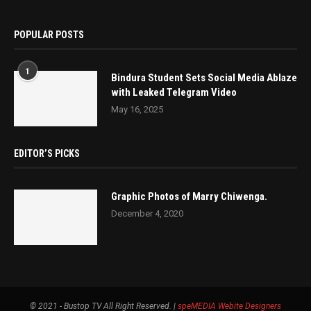
POPULAR POSTS
1
Bindura Student Sets Social Media Ablaze
with Leaked Telegram Video
May 16, 2025
EDITOR’S PICKS
Graphic Photos of Marry Chiwenga.
December 4, 2020
© 2021 - Bustop TV All Right Reserved. |
speMEDIA
Webite Designers