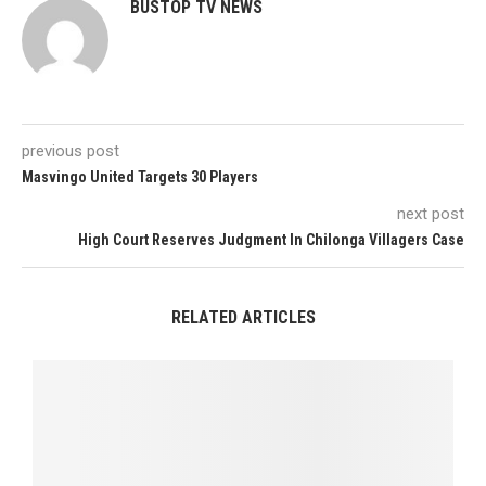
BUSTOP TV NEWS
previous post
Masvingo United Targets 30 Players
next post
High Court Reserves Judgment In Chilonga Villagers Case
RELATED ARTICLES