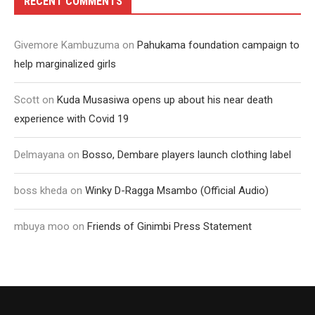
RECENT COMMENTS
Givemore Kambuzuma
on
Pahukama foundation campaign to
help marginalized girls
Scott
on
Kuda Musasiwa opens up about his near death
experience with Covid 19
Delmayana
on
Bosso, Dembare players launch clothing label
boss kheda
on
Winky D-Ragga Msambo (Official Audio)
mbuya moo
on
Friends of Ginimbi Press Statement