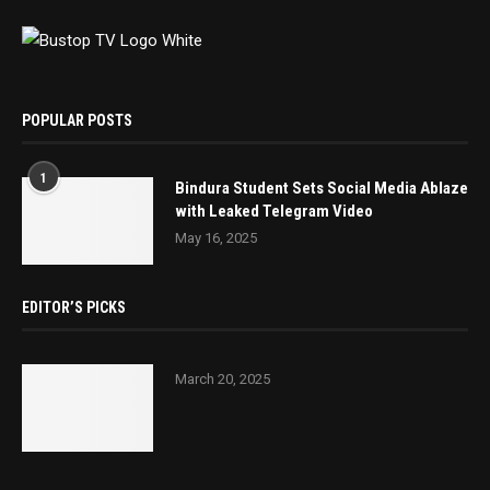
POPULAR POSTS
1
Bindura Student Sets Social Media Ablaze
with Leaked Telegram Video
May 16, 2025
EDITOR’S PICKS
March 20, 2025