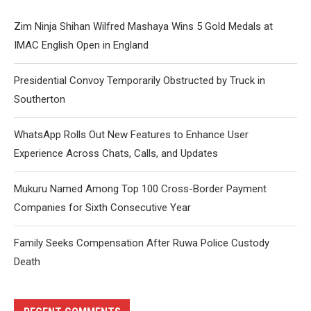
Zim Ninja Shihan Wilfred Mashaya Wins 5 Gold Medals at
IMAC English Open in England
Presidential Convoy Temporarily Obstructed by Truck in
Southerton
WhatsApp Rolls Out New Features to Enhance User
Experience Across Chats, Calls, and Updates
Mukuru Named Among Top 100 Cross-Border Payment
Companies for Sixth Consecutive Year
Family Seeks Compensation After Ruwa Police Custody
Death