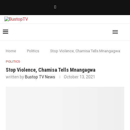
Home
Politics
Stop Violence, Chamisa Tells Mnangagwa
POLITICS
Stop Violence, Chamisa Tells Mnangagwa
written by
Bustop TV News
October 13, 2021