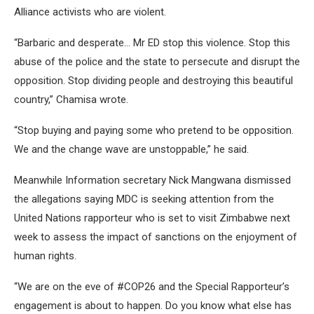
Alliance activists who are violent.
“Barbaric and desperate… Mr ED stop this violence. Stop this
abuse of the police and the state to persecute and disrupt the
opposition. Stop dividing people and destroying this beautiful
country,” Chamisa wrote.
“Stop buying and paying some who pretend to be opposition.
We and the change wave are unstoppable,” he said.
Meanwhile Information secretary Nick Mangwana dismissed
the allegations saying MDC is seeking attention from the
United Nations rapporteur who is set to visit Zimbabwe next
week to assess the impact of sanctions on the enjoyment of
human rights.
“We are on the eve of #COP26 and the Special Rapporteur’s
engagement is about to happen. Do you know what else has