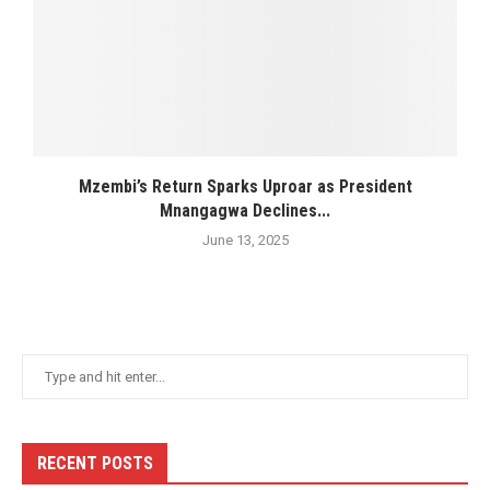
Mzembi’s Return Sparks Uproar as President
Mnangagwa Declines...
June 13, 2025
RECENT POSTS