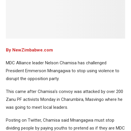
By NewZimbabwe.com
MDC Alliance leader Nelson Chamisa has challenged
President Emmerson Mnangagwa to stop using violence to
disrupt the opposition party.
This came after Chamisa’s convoy was attacked by over 200
Zanu PF activists Monday in Charumbira, Masvingo where he
was going to meet local leaders.
Posting on Twitter, Chamisa said Mnangagwa must stop
dividing people by paying youths to pretend as if they are MDC