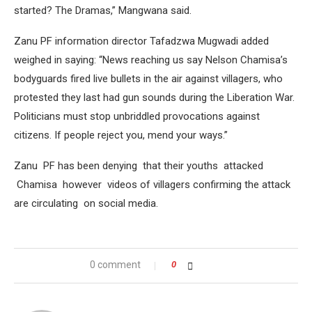
started? The Dramas,” Mangwana said.
Zanu PF information director Tafadzwa Mugwadi added
weighed in saying: “News reaching us say Nelson Chamisa’s
bodyguards fired live bullets in the air against villagers, who
protested they last had gun sounds during the Liberation War.
Politicians must stop unbriddled provocations against
citizens. If people reject you, mend your ways.”
Zanu PF has been denying that their youths attacked
Chamisa however videos of villagers confirming the attack
are circulating on social media.
0 comment
0