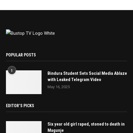
POPULAR POSTS
1
Bindura Student Sets Social Media Ablaze
with Leaked Telegram Video
May 16, 2025
EDITOR’S PICKS
Six year old girl raped, stoned to death in
Magunje