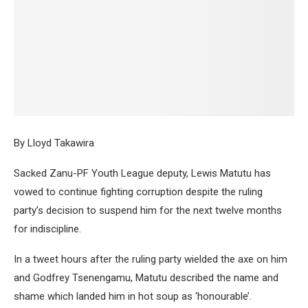
By Lloyd Takawira
Sacked Zanu-PF Youth League deputy, Lewis Matutu has
vowed to continue fighting corruption despite the ruling
party’s decision to suspend him for the next twelve months
for indiscipline.
In a tweet hours after the ruling party wielded the axe on him
and Godfrey Tsenengamu, Matutu described the name and
shame which landed him in hot soup as ‘honourable’.