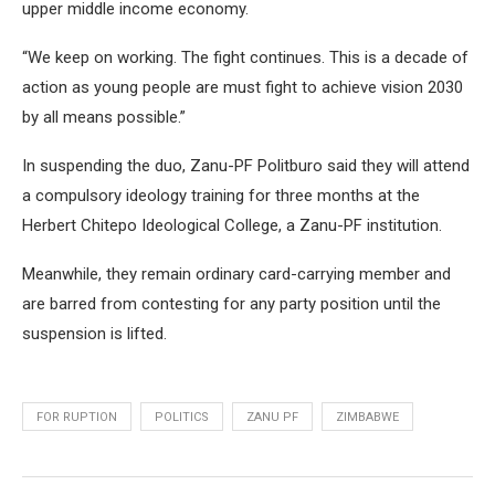
upper middle income economy.
“We keep on working. The fight continues. This is a decade of
action as young people are must fight to achieve vision 2030
by all means possible.”
In suspending the duo, Zanu-PF Politburo said they will attend
a compulsory ideology training for three months at the
Herbert Chitepo Ideological College, a Zanu-PF institution.
Meanwhile, they remain ordinary card-carrying member and
are barred from contesting for any party position until the
suspension is lifted.
FOR RUPTION
POLITICS
ZANU PF
ZIMBABWE