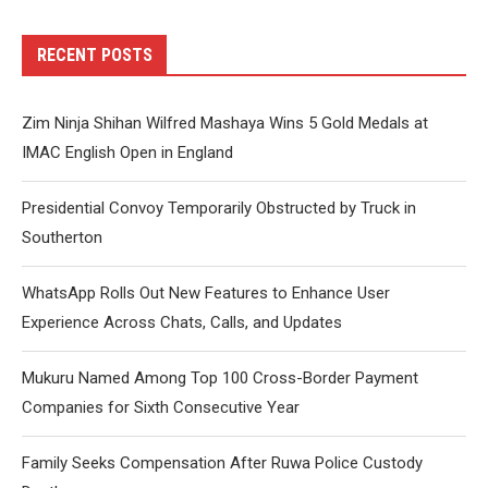
RECENT POSTS
Zim Ninja Shihan Wilfred Mashaya Wins 5 Gold Medals at
IMAC English Open in England
Presidential Convoy Temporarily Obstructed by Truck in
Southerton
WhatsApp Rolls Out New Features to Enhance User
Experience Across Chats, Calls, and Updates
Mukuru Named Among Top 100 Cross-Border Payment
Companies for Sixth Consecutive Year
Family Seeks Compensation After Ruwa Police Custody