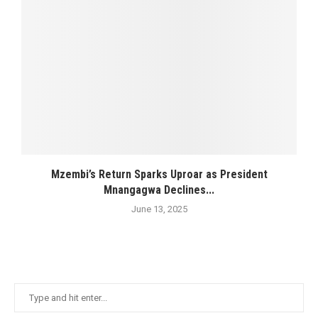
Mzembi’s Return Sparks Uproar as President
Mnangagwa Declines...
June 13, 2025