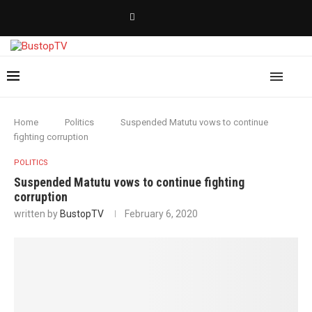
Home
Politics
Suspended Matutu vows to continue
fighting corruption
POLITICS
Suspended Matutu vows to continue fighting
corruption
written by
BustopTV
February 6, 2020