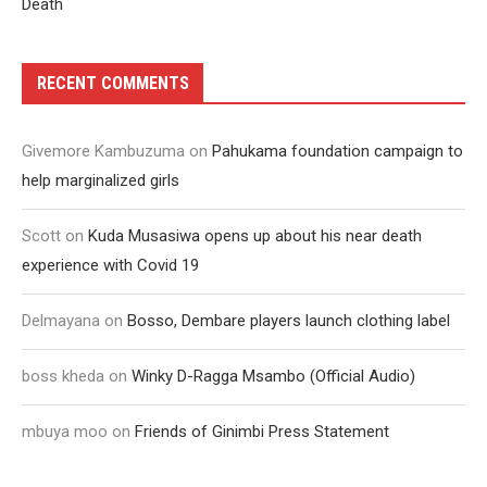
Death
RECENT COMMENTS
Givemore Kambuzuma
on
Pahukama foundation campaign to
help marginalized girls
Scott
on
Kuda Musasiwa opens up about his near death
experience with Covid 19
Delmayana
on
Bosso, Dembare players launch clothing label
boss kheda
on
Winky D-Ragga Msambo (Official Audio)
mbuya moo
on
Friends of Ginimbi Press Statement