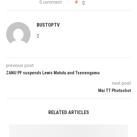
0 comment
0
BUSTOPTV
previous post
ZANU PF suspends Lewis Matutu and Tsenengamu
next post
Mai TT Photoshot
RELATED ARTICLES