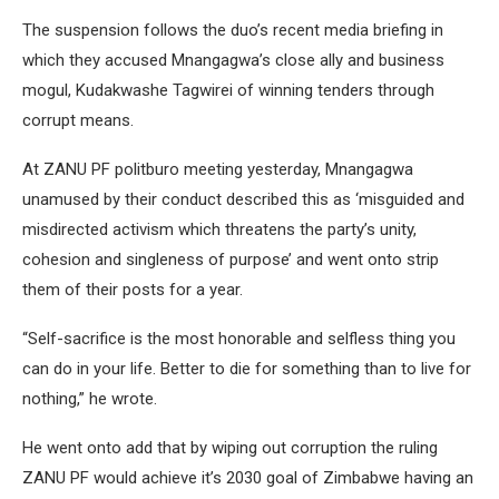
The suspension follows the duo’s recent media briefing in
which they accused Mnangagwa’s close ally and business
mogul, Kudakwashe Tagwirei of winning tenders through
corrupt means.
At ZANU PF politburo meeting yesterday, Mnangagwa
unamused by their conduct described this as ‘misguided and
misdirected activism which threatens the party’s unity,
cohesion and singleness of purpose’ and went onto strip
them of their posts for a year.
“Self-sacrifice is the most honorable and selfless thing you
can do in your life. Better to die for something than to live for
nothing,” he wrote.
He went onto add that by wiping out corruption the ruling
ZANU PF would achieve it’s 2030 goal of Zimbabwe having an