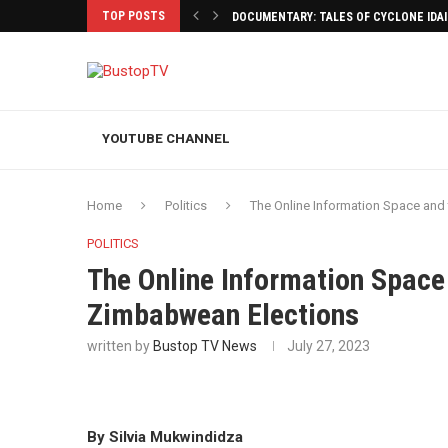
TOP POSTS
DOCUMENTARY: TALES OF CYCLONE IDA
YOUTUBE CHANNEL
Home
Politics
The Online Information Space and 
POLITICS
The Online Information Space 
Zimbabwean Elections
written by
Bustop TV News
July 27, 2023
By Silvia Mukwindidza