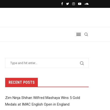
RECENT POSTS
Zim Ninja Shihan Wilfred Mashaya Wins 5 Gold
Medals at IMAC English Open in England