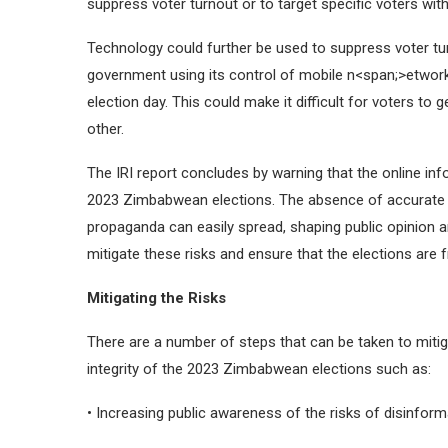
suppress voter turnout or to target specific voters wit
Technology could further be used to suppress voter tu
government using its control of mobile n<span;>etwor
election day. This could make it difficult for voters t
other.
The IRI report concludes by warning that the online info
2023 Zimbabwean elections. The absence of accurate i
propaganda can easily spread, shaping public opinion an
mitigate these risks and ensure that the elections are fr
Mitigating the Risks
There are a number of steps that can be taken to mitig
integrity of the 2023 Zimbabwean elections such as:
• Increasing public awareness of the risks of disinfor