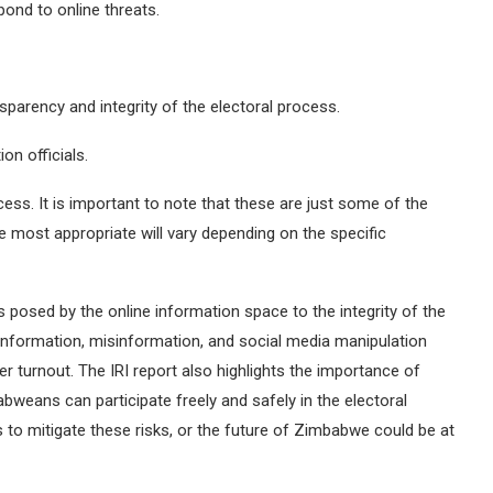
pond to online threats.
parency and integrity of the electoral process.
ion officials.
cess. It is important to note that these are just some of the
e most appropriate will vary depending on the specific
s posed by the online information space to the integrity of the
nformation, misinformation, and social media manipulation
r turnout. The IRI report also highlights the importance of
babweans can participate freely and safely in the electoral
ps to mitigate these risks, or the future of Zimbabwe could be at