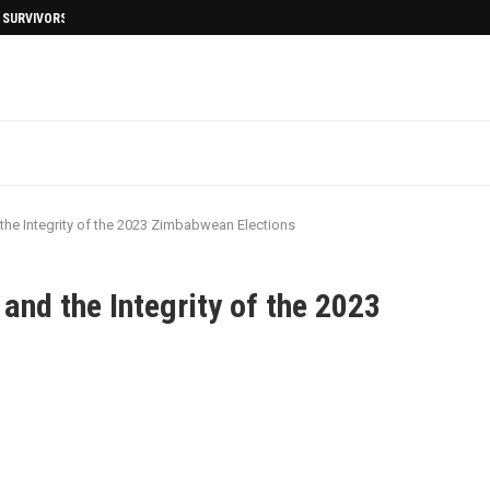
I SURVIVORS AFTERMATH
the Integrity of the 2023 Zimbabwean Elections
and the Integrity of the 2023