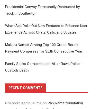
Presidential Convoy Temporarily Obstructed by
Truck in Southerton
WhatsApp Rolls Out New Features to Enhance User
Experience Across Chats, Calls, and Updates
Mukuru Named Among Top 100 Cross-Border
Payment Companies for Sixth Consecutive Year
Family Seeks Compensation After Ruwa Police
Custody Death
RECENT COMMENTS
Givemore Kambuzuma
on
Pahukama foundation