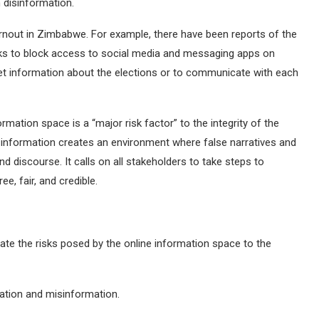
h disinformation.
rnout in Zimbabwe. For example, there have been reports of the
ks to block access to social media and messaging apps on
o get information about the elections or to communicate with each
rmation space is a “major risk factor” to the integrity of the
nformation creates an environment where false narratives and
d discourse. It calls on all stakeholders to take steps to
ee, fair, and credible.
ate the risks posed by the online information space to the
mation and misinformation.