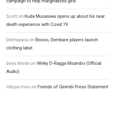
campaign to help marginalized girls
Scott
on
Kuda Musasiwa opens up about his near
death experience with Covid 19
Delmayana
on
Bosso, Dembare players launch
clothing label
boss kheda
on
Winky D-Ragga Msambo (Official
Audio)
mbuya moo
on
Friends of Ginimbi Press Statement