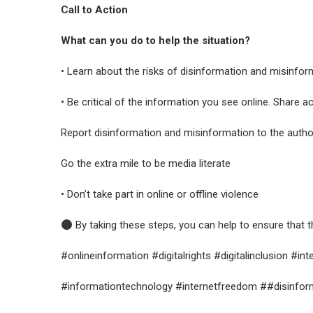
Call to Action
What can you do to help the situation?
• Learn about the risks of disinformation and misinfor
• Be critical of the information you see online. Share a
Report disinformation and misinformation to the author
Go the extra mile to be media literate
• Don’t take part in online or offline violence
By taking these steps, you can help to ensure that t
#onlineinformation #digitalrights #digitalinclusion #in
#informationtechnology #internetfreedom ##disinforma