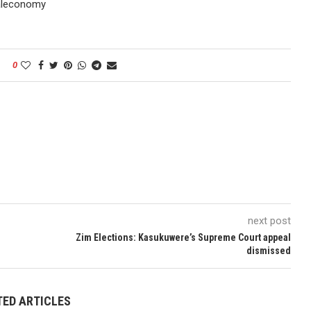
taleconomy
0
next post
Zim Elections: Kasukuwere’s Supreme Court appeal
dismissed
TED ARTICLES