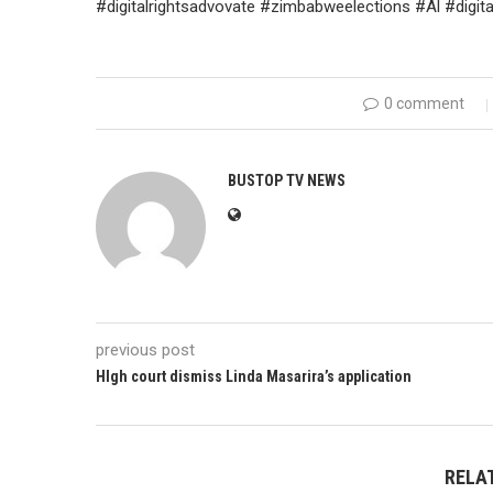
#digitalrightsadvovate #zimbabweelections #Al #digi
0 comment
BUSTOP TV NEWS
previous post
HIgh court dismiss Linda Masarira’s application
RELA