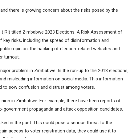
and there is growing concern about the risks posed by the
te (IRI) titled Zimbabwe 2023 Elections: A Risk Assessment of
 key risks, including the spread of disinformation and
public opinion, the hacking of election-related websites and
r turnout.
major problem in Zimbabwe. In the run-up to the 2018 elections,
 and misleading information on social media. This information
d to sow confusion and distrust among voters.
pinion in Zimbabwe. For example, there have been reports of
pro-government propaganda and attack opposition candidates.
ed in the past. This could pose a serious threat to the
gain access to voter registration data, they could use it to