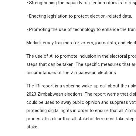
• Strengthening the capacity of election officials to res
• Enacting legislation to protect election-related data.
• Promoting the use of technology to enhance the trans
Media literacy trainings for voters, journalists, and elect
The use of Al to promote inclusion in the electoral pro
steps that can be taken. The specific measures that ar
circumstances of the Zimbabwean elections.
The IRI report is a sobering wake-up call about the risk
2023 Zimbabwean elections. The report warns that disi
could be used to sway public opinion and suppress vote
protecting digital rights in order to ensure that all Zim
process. It’s clear that all stakeholders must take ste
stake.