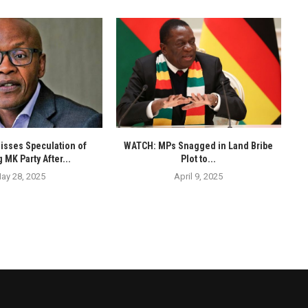
isses Speculation of
WATCH: MPs Snagged in Land Bribe
 MK Party After...
Plot to...
ay 28, 2025
April 9, 2025