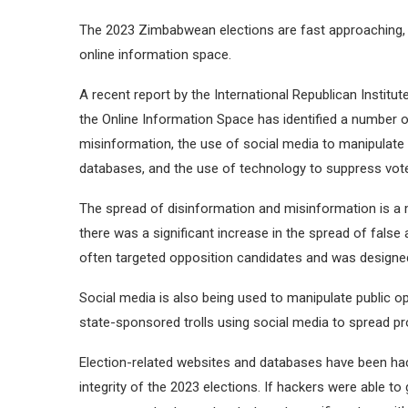
The 2023 Zimbabwean elections are fast approaching, 
online information space.
A recent report by the International Republican Institu
the Online Information Space has identified a number of
misinformation, the use of social media to manipulate 
databases, and the use of technology to suppress vote
The spread of disinformation and misinformation is a 
there was a significant increase in the spread of false
often targeted opposition candidates and was designe
Social media is also being used to manipulate public o
state-sponsored trolls using social media to spread 
Election-related websites and databases have been hack
integrity of the 2023 elections. If hackers were able to 