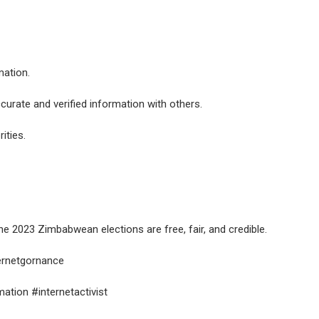
mation.
ccurate and verified information with others.
ities.
he 2023 Zimbabwean elections are free, fair, and credible.
ternetgornance
tion #internetactivist