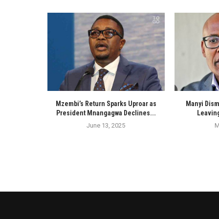
Mzembi’s Return Sparks Uproar as
Manyi Dism
President Mnangagwa Declines...
Leaving
June 13, 2025
M