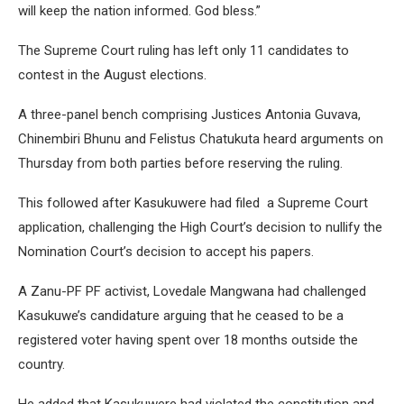
will keep the nation informed. God bless.”
The Supreme Court ruling has left only 11 candidates to
contest in the August elections.
A three-panel bench comprising Justices Antonia Guvava,
Chinembiri Bhunu and Felistus Chatukuta heard arguments on
Thursday from both parties before reserving the ruling.
This followed after Kasukuwere had filed a Supreme Court
application, challenging the High Court’s decision to nullify the
Nomination Court’s decision to accept his papers.
A Zanu-PF PF activist, Lovedale Mangwana had challenged
Kasukuwe’s candidature arguing that he ceased to be a
registered voter having spent over 18 months outside the
country.
He added that Kasukuwere had violated the constitution and