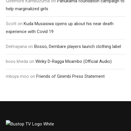
Givemore Kambuzuma
on
Pahukama foundation campaign to
help marginalized girls
Scott
on
Kuda Musasiwa opens up about his near death
experience with Covid 19
Delmayana
on
Bosso, Dembare players launch clothing label
boss kheda
on
Winky D-Ragga Msambo (Official Audio)
mbuya moo
on
Friends of Ginimbi Press Statement