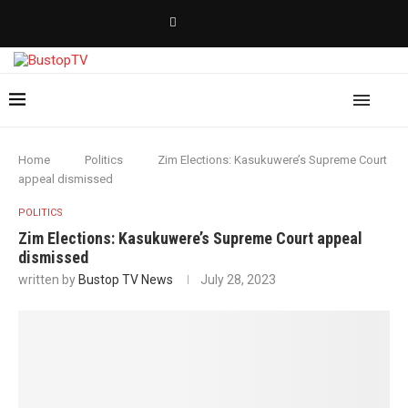
Home
Politics
Zim Elections: Kasukuwere’s Supreme Court
appeal dismissed
POLITICS
Zim Elections: Kasukuwere’s Supreme Court appeal
dismissed
written by
Bustop TV News
July 28, 2023