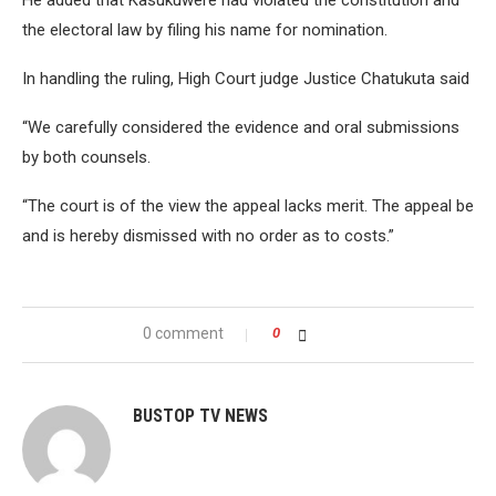
the electoral law by filing his name for nomination.
In handling the ruling, High Court judge Justice Chatukuta said
“We carefully considered the evidence and oral submissions
by both counsels.
“The court is of the view the appeal lacks merit. The appeal be
and is hereby dismissed with no order as to costs.”
0 comment
0
BUSTOP TV NEWS