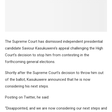
The Supreme Court has dismissed independent presidential
candidate Saviour Kasukuwere’s appeal challenging the High
Court’s decision to stop him from contesting in the
forthcoming general elections.
Shortly after the Supreme Court’s decision to throw him out
of the ballot, Kasukuwere announced that he is now
considering his next steps.
Posting on Twitter, he said:
“Disappointed, and we are now considering our next steps and