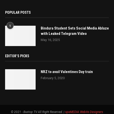
POPULAR POSTS
1
Bindura Student Sets Social Media Ablaze
with Leaked Telegram Video
May 16, 2025
EDITOR’S PICKS
NRZ to avail Valentines Day train
February 5, 2020
© 2021 - Bustop TV All Right Reserved. |
speMEDIA
Webite Designers