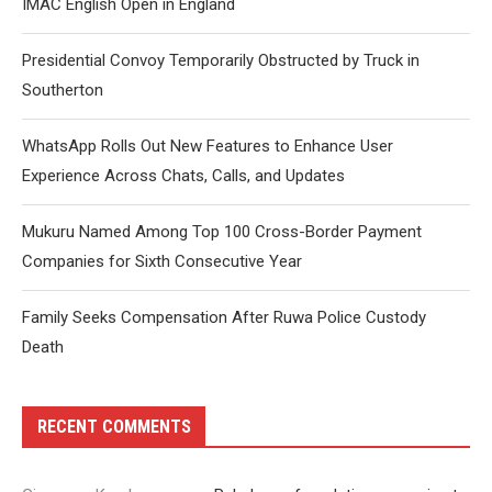
IMAC English Open in England
Presidential Convoy Temporarily Obstructed by Truck in
Southerton
WhatsApp Rolls Out New Features to Enhance User
Experience Across Chats, Calls, and Updates
Mukuru Named Among Top 100 Cross-Border Payment
Companies for Sixth Consecutive Year
Family Seeks Compensation After Ruwa Police Custody
Death
RECENT COMMENTS