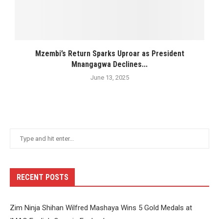
Mzembi’s Return Sparks Uproar as President
Mnangagwa Declines...
June 13, 2025
RECENT POSTS
Zim Ninja Shihan Wilfred Mashaya Wins 5 Gold Medals at