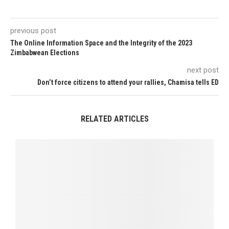
previous post
The Online Information Space and the Integrity of the 2023
Zimbabwean Elections
next post
Don’t force citizens to attend your rallies, Chamisa tells ED
RELATED ARTICLES