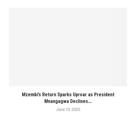
Mzembi’s Return Sparks Uproar as President
Mnangagwa Declines...
June 13, 2025