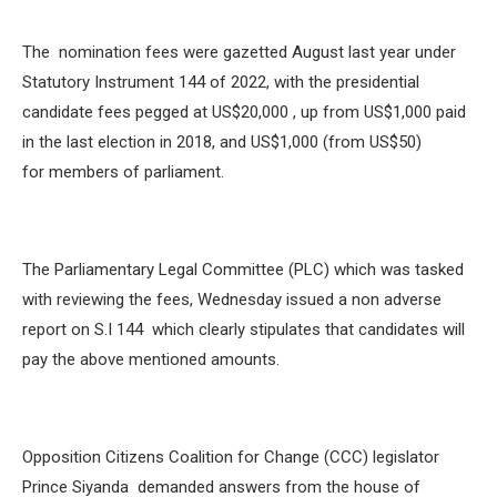
The nomination fees were gazetted August last year under
Statutory Instrument 144 of 2022, with the presidential
candidate fees pegged at US$20,000 , up from US$1,000 paid
in the last election in 2018, and US$1,000 (from US$50)
for members of parliament.
The Parliamentary Legal Committee (PLC) which was tasked
with reviewing the fees, Wednesday issued a non adverse
report on S.I 144 which clearly stipulates that candidates will
pay the above mentioned amounts.
Opposition Citizens Coalition for Change (CCC) legislator
Prince Siyanda demanded answers from the house of