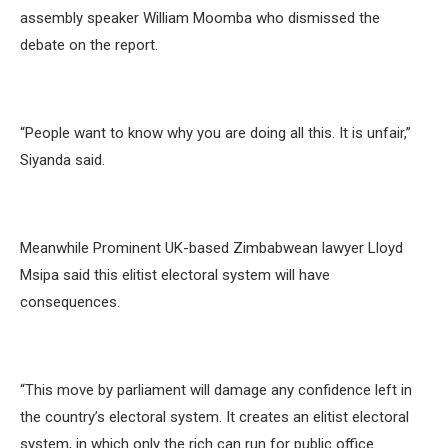
assembly speaker William Moomba who dismissed the
debate on the report.
“People want to know why you are doing all this. It is unfair,”
Siyanda said.
Meanwhile Prominent UK-based Zimbabwean lawyer Lloyd
Msipa said this elitist electoral system will have
consequences.
“This move by parliament will damage any confidence left in
the country’s electoral system. It creates an elitist electoral
system, in which only the rich can run for public office.