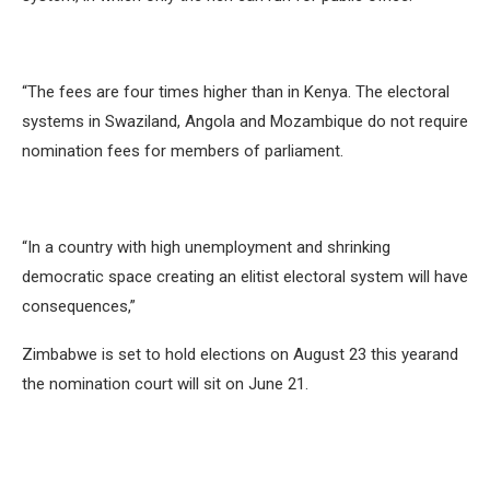
“The fees are four times higher than in Kenya. The electoral
systems in Swaziland, Angola and Mozambique do not require
nomination fees for members of parliament.
“In a country with high unemployment and shrinking
democratic space creating an elitist electoral system will have
consequences,”
Zimbabwe is set to hold elections on August 23 this yearand
the nomination court will sit on June 21.