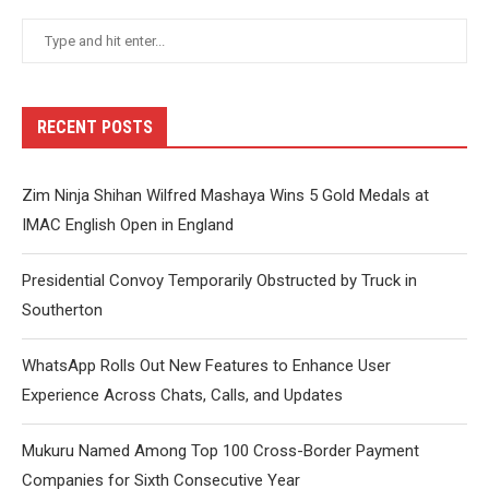
RECENT POSTS
Zim Ninja Shihan Wilfred Mashaya Wins 5 Gold Medals at
IMAC English Open in England
Presidential Convoy Temporarily Obstructed by Truck in
Southerton
WhatsApp Rolls Out New Features to Enhance User
Experience Across Chats, Calls, and Updates
Mukuru Named Among Top 100 Cross-Border Payment
Companies for Sixth Consecutive Year